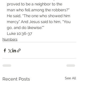
proved to be a neighbor to the 
man who fell among the robbers?” 
He said, “The one who showed him 
mercy.” And Jesus said to him, “You 
go, and do likewise.””
‭‭Luke‬ ‭10:36-37‬
Numbers
See All
Recent Posts