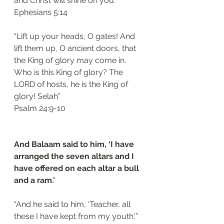
and Christ will shine on you.’”
‭‭Ephesians‬ ‭5:14‬
“Lift up your heads, O gates! And 
lift them up, O ancient doors, that 
the King of glory may come in. 
Who is this King of glory? The 
LORD of hosts, he is the King of 
glory! Selah”
‭‭Psalm‬ ‭24:9-10‬
And Balaam said to him, ‘I have 
arranged the seven altars and I 
have offered on each altar a bull 
and a ram.’ 
“And he said to him, ‘Teacher, all 
these I have kept from my youth.’”