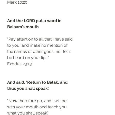
‭‭Mark‬ ‭10:20‬
And the LORD put a word in 
Balaam’s mouth 
“Pay attention to all that I have said 
to you, and make no mention of 
the names of other gods, nor let it 
be heard on your lips.”
‭‭Exodus‬ ‭23:13‬
And said, ‘Return to Balak, and 
thus you shall speak.’ 
“Now therefore go, and I will be 
with your mouth and teach you 
what you shall speak.”