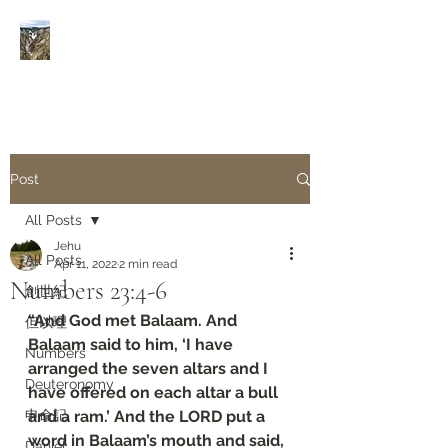
Rivers of Living Water
活
水河
Post
All Posts
Jehu
All Posts
Apr 11, 2022
2 min read
Numbers‬ ‭23:4-6‬
創世紀
“And God met Balaam. And 
但以理
Balaam said to him, ‘I have 
Numbers
arranged the seven altars and I 
Deuteronomy‬
have offered on each altar a bull 
申命記
and a ram.’ And the LORD put a 
word in Balaam’s mouth and said, 
Daniel