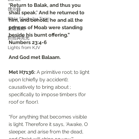
‘Return to Balak, and thus you 
啓示錄
shall speak.’ And he returned to 
Bible Study by Topic
him, and behold, he and all the 
princes of Moab were standing 
主題查經
beside his burnt offering.”
對照與亮光
‭‭Numbers‬ ‭23:4-6‬
Lights from KJV
And God met Balaam. 
Met H7136: 
A primitive root; to light 
upon (chiefly by accident); 
causatively to bring about ; 
specifically to impose timbers (for 
roof or floor). 
“For anything that becomes visible 
is light. Therefore it says, ‘Awake, O 
sleeper, and arise from the dead, 