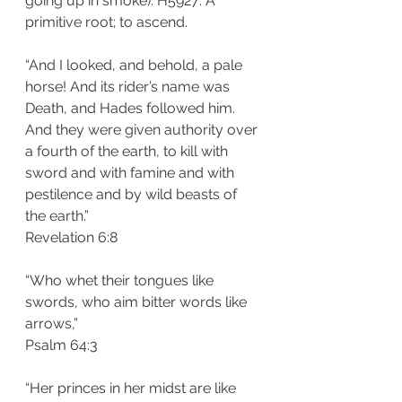
going up in smoke). H5927: A 
primitive root; to ascend. 
“And I looked, and behold, a pale 
horse! And its rider’s name was 
Death, and Hades followed him. 
And they were given authority over 
a fourth of the earth, to kill with 
sword and with famine and with 
pestilence and by wild beasts of 
the earth.”
‭‭Revelation‬ ‭6:8‬
“Who whet their tongues like 
swords, who aim bitter words like 
arrows,”
‭‭Psalm‬ ‭64:3‬
“Her princes in her midst are like 