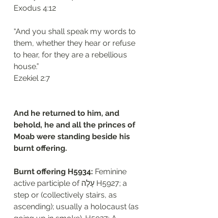
‭‭Exodus‬ ‭4:12‬
“And you shall speak my words to 
them, whether they hear or refuse 
to hear, for they are a rebellious 
house.”
‭‭Ezekiel‬ ‭2:7‬
And he returned to him, and 
behold, he and all the princes of 
Moab were standing beside his 
burnt offering.
Burnt offering H5934: 
Feminine 
active participle of עָלָה H5927; a 
step or (collectively stairs, as 
ascending); usually a holocaust (as 