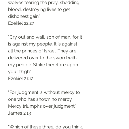
wolves tearing the prey, shedding 
blood, destroying lives to get 
dishonest gain.”
‭‭Ezekiel‬ ‭22:27‬
“Cry out and wail, son of man, for it 
is against my people. It is against 
all the princes of Israel. They are 
delivered over to the sword with 
my people. Strike therefore upon 
your thigh.”
‭‭Ezekiel‬ ‭21:12‬
“For judgment is without mercy to 
one who has shown no mercy. 
Mercy triumphs over judgment.”
‭‭James‬ ‭2:13‬
“Which of these three, do you think, 