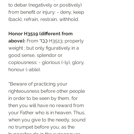
to debar (negatively or positively) 
from benefit or injury: - deny, keep 
(back), refrain, restrain, withhold.
Honor H3519 (different from 
above): 
From כָּבַד H3513; properly 
weight ; but only figuratively in a 
good sense, splendor or 
copiousness: - glorious (-ly), glory, 
honour (-able).
“Beware of practicing your 
righteousness before other people 
in order to be seen by them, for 
then you will have no reward from 
your Father who is in heaven. Thus, 
when you give to the needy, sound 
no trumpet before you, as the 