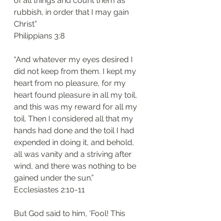
of all things and count them as 
rubbish, in order that I may gain 
Christ”
‭‭Philippians‬ ‭3:8‬
“And whatever my eyes desired I 
did not keep from them. I kept my 
heart from no pleasure, for my 
heart found pleasure in all my toil, 
and this was my reward for all my 
toil. Then I considered all that my 
hands had done and the toil I had 
expended in doing it, and behold, 
all was vanity and a striving after 
wind, and there was nothing to be 
gained under the sun.”
‭‭Ecclesiastes‬ ‭2:10-11‬
But God said to him, ‘Fool! This 