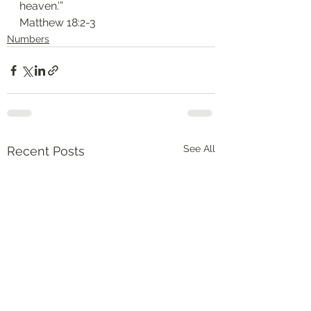
heaven.’”
‭‭Matthew‬ ‭18:2-3‬
Numbers
See All
Recent Posts