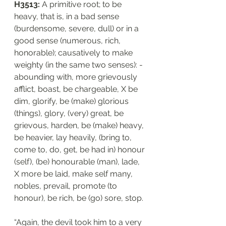
H3513: 
A primitive root; to be 
heavy, that is, in a bad sense 
(burdensome, severe, dull) or in a 
good sense (numerous, rich, 
honorable); causatively to make 
weighty (in the same two senses): - 
abounding with, more grievously 
afflict, boast, be chargeable, X be 
dim, glorify, be (make) glorious 
(things), glory, (very) great, be 
grievous, harden, be (make) heavy, 
be heavier, lay heavily, (bring to, 
come to, do, get, be had in) honour 
(self), (be) honourable (man), lade, 
X more be laid, make self many, 
nobles, prevail, promote (to 
honour), be rich, be (go) sore, stop.
“Again, the devil took him to a very 