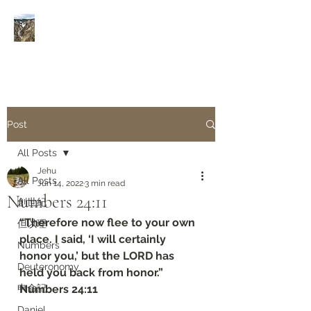
Rivers of Living Water
活
水河
Post
All Posts
Jehu
All Posts
Jun 14, 2022
3 min read
Numbers‬ ‭24:11‬
創世紀
“Therefore now flee to your own 
但以理
place. I said, ‘I will certainly 
Numbers
honor you,’ but the LORD has 
Deuteronomy‬
held you back from honor.”
申命記
‭‭Numbers‬ ‭24:11‬
Daniel