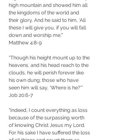
high mountain and showed him all 
the kingdoms of the world and 
their glory. And he said to him, ‘All 
these I will give you, if you will fall 
down and worship me.’”
‭‭Matthew‬ ‭4:8-9‬
“Though his height mount up to the 
heavens, and his head reach to the 
clouds, he will perish forever like 
his own dung; those who have 
seen him will say, ‘Where is he?’”
‭‭Job‬ ‭20:6-7‬
“Indeed, I count everything as loss 
because of the surpassing worth 
of knowing Christ Jesus my Lord. 
For his sake I have suffered the loss 