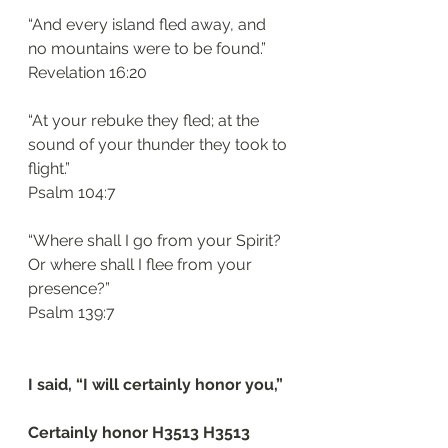
“And every island fled away, and 
no mountains were to be found.”
‭‭Revelation‬ ‭16:20‬
“At your rebuke they fled; at the 
sound of your thunder they took to 
flight.”
‭‭Psalm‬ ‭104:7‬
“Where shall I go from your Spirit? 
Or where shall I flee from your 
presence?”
‭‭Psalm‬ ‭139:7‬
I said, “I will certainly honor you,”
Certainly honor H3513 H3513 