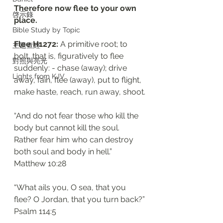
Therefore now flee to your own 
啓示錄
place. 
Bible Study by Topic
Flee H1272: 
A primitive root; to 
主題查經
bolt, that is, figuratively to flee 
對照與亮光
suddenly: - chase (away); drive 
Lights from KJV
away, fain, flee (away), put to flight, 
make haste, reach, run away, shoot.
“And do not fear those who kill the 
body but cannot kill the soul. 
Rather fear him who can destroy 
both soul and body in hell.”
‭‭Matthew‬ ‭10:28‬
“What ails you, O sea, that you 
flee? O Jordan, that you turn back?”
‭‭Psalm‬ ‭114:5‬