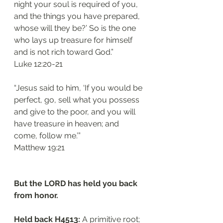
night your soul is required of you, 
and the things you have prepared, 
whose will they be?’ So is the one 
who lays up treasure for himself 
and is not rich toward God.”
‭‭Luke‬ ‭12:20-21‬
“Jesus said to him, ‘If you would be 
perfect, go, sell what you possess 
and give to the poor, and you will 
have treasure in heaven; and 
come, follow me.’”
‭‭Matthew‬ ‭19:21‬
But the LORD has held you back 
from honor.
Held back H4513: 
A primitive root; 