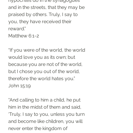
hypocrites do in the synagogues 
and in the streets, that they may be 
praised by others. Truly, I say to 
you, they have received their 
reward.”
‭‭Matthew‬ ‭6:1-2‬
“If you were of the world, the world 
would love you as its own; but 
because you are not of the world, 
but I chose you out of the world, 
therefore the world hates you.”
‭‭John‬ ‭15:19‬
“And calling to him a child, he put 
him in the midst of them and said, 
‘Truly, I say to you, unless you turn 
and become like children, you will 
never enter the kingdom of 