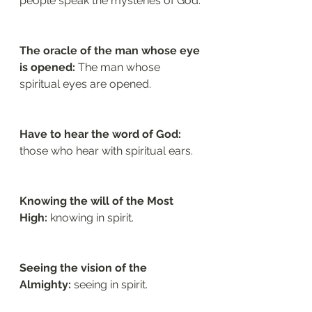
people speak the mysteries of God.
The oracle of the man whose eye 
is opened: 
The man whose 
spiritual eyes are opened.
Have to hear the word of God: 
those who hear with spiritual ears.
Knowing the will of the Most 
High:
 knowing in spirit.
Seeing the vision of the 
Almighty: 
seeing in spirit.