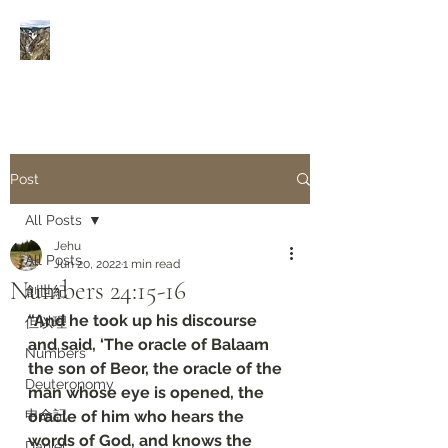
Rivers of Living Water
活
水河
Post
All Posts
Jehu
All Posts
Jun 20, 2022
1 min read
Numbers‬ ‭24:15-16‬
創世紀
“And he took up his discourse 
但以理
and said, ‘The oracle of Balaam 
Numbers
the son of Beor, the oracle of the 
Deuteronomy‬
man whose eye is opened, the 
申命記
oracle of him who hears the 
words of God, and knows the 
Daniel