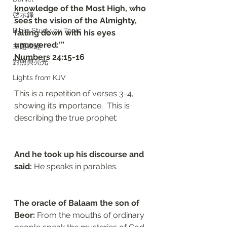
knowledge of the Most High, who 
啓示錄
sees the vision of the Almighty, 
Bible Study by Topic
falling down with his eyes 
uncovered:’”
主題查經
‭‭Numbers‬ ‭24:15-16‬
對照與亮光
Lights from KJV
This is a repetition of verses 3-4, 
showing it’s importance.  This is 
describing the true prophet:
And he took up his discourse and 
said: 
He speaks in parables.
The oracle of Balaam the son of 
Beor: 
From the mouths of ordinary 