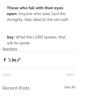
Those who fall with their eyes 
open: 
Anyone who sees God the 
Almighty, falls (died to the old self). 
Say: 
What the LORD speaks, that 
will he speak. 
Numbers
See All
Recent Posts