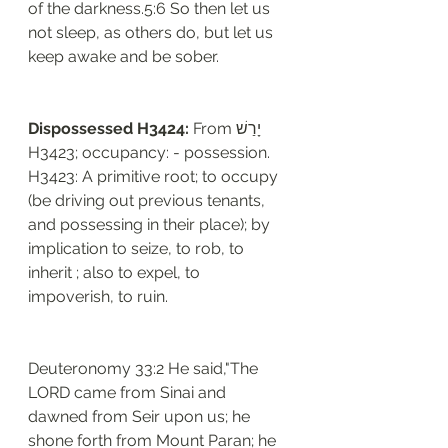
of the darkness.5:6 So then let us 
not sleep, as others do, but let us 
keep awake and be sober.
Dispossessed H3424: 
From יָרַשׁ 
H3423; occupancy: - possession. 
H3423: A primitive root; to occupy 
(be driving out previous tenants, 
and possessing in their place); by 
implication to seize, to rob, to 
inherit ; also to expel, to 
impoverish, to ruin. 
Deuteronomy 33:2 He said,"The 
LORD came from Sinai and 
dawned from Seir upon us; he 
shone forth from Mount Paran; he 