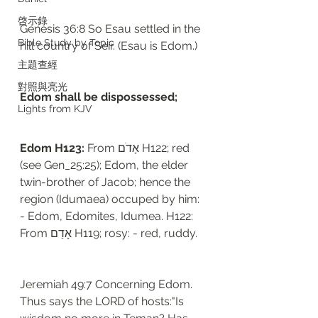
啓示錄
Genesis 36:8 So Esau settled in the 
Bible Study by Topic
hill country of Seir. (Esau is Edom.)
主題查經
對照與亮光
Edom shall be dispossessed; 
Lights from KJV
Edom H123: 
From אָדֹם H122; red 
(see Gen_25:25); Edom, the elder 
twin-brother of Jacob; hence the 
region (Idumaea) occuped by him: 
- Edom, Edomites, Idumea. H122: 
From אָדַם H119; rosy: - red, ruddy.
Jeremiah 49:7 Concerning Edom. 
Thus says the LORD of hosts:"Is 