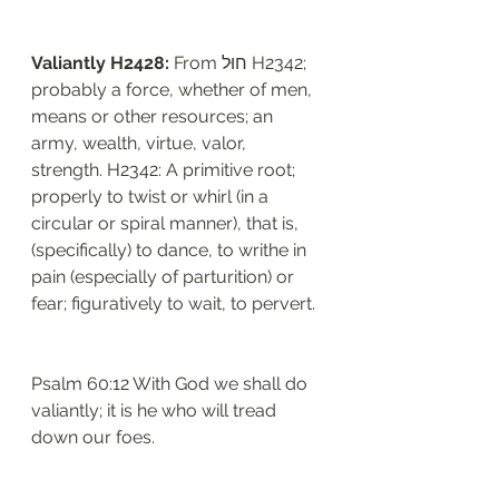
Valiantly H2428: 
From חוּל H2342; 
probably a force, whether of men, 
means or other resources; an 
army, wealth, virtue, valor, 
strength. H2342: A primitive root; 
properly to twist or whirl (in a 
circular or spiral manner), that is, 
(specifically) to dance, to writhe in 
pain (especially of parturition) or 
fear; figuratively to wait, to pervert. 
Psalm 60:12 With God we shall do 
valiantly; it is he who will tread 
down our foes.