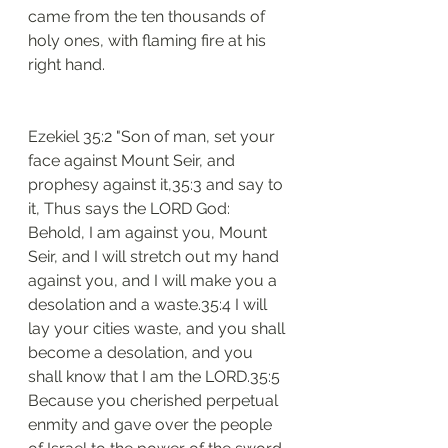
came from the ten thousands of 
holy ones, with flaming fire at his 
right hand.
Ezekiel 35:2 "Son of man, set your 
face against Mount Seir, and 
prophesy against it,35:3 and say to 
it, Thus says the LORD God: 
Behold, I am against you, Mount 
Seir, and I will stretch out my hand 
against you, and I will make you a 
desolation and a waste.35:4 I will 
lay your cities waste, and you shall 
become a desolation, and you 
shall know that I am the LORD.35:5 
Because you cherished perpetual 
enmity and gave over the people 