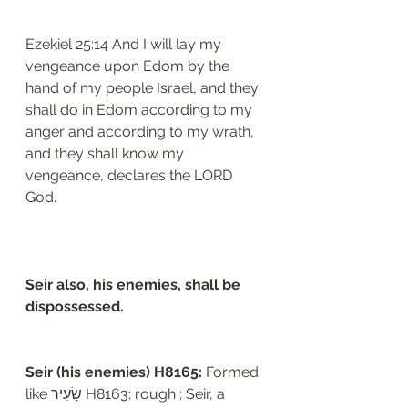
Ezekiel‬ ‭25:14‬ And I will lay my 
vengeance upon Edom by the 
hand of my people Israel, and they 
shall do in Edom according to my 
anger and according to my wrath, 
and they shall know my 
vengeance, declares the LORD 
God.
Seir also, his enemies, shall be 
dispossessed. 
Seir (his enemies) H8165: 
Formed 
like שָׂעִיר H8163; rough ; Seir, a 