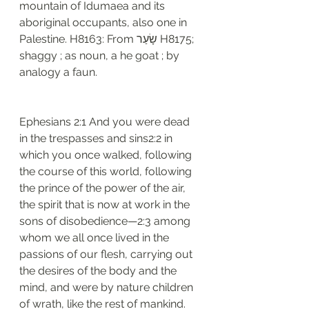
mountain of Idumaea and its 
aboriginal occupants, also one in 
Palestine. H8163: From שָׂעַר H8175; 
shaggy ; as noun, a he goat ; by 
analogy a faun. 
Ephesians 2:1 And you were dead 
in the trespasses and sins2:2 in 
which you once walked, following 
the course of this world, following 
the prince of the power of the air, 
the spirit that is now at work in the 
sons of disobedience—2:3 among 
whom we all once lived in the 
passions of our flesh, carrying out 
the desires of the body and the 
mind, and were by nature children 
of wrath, like the rest of mankind.