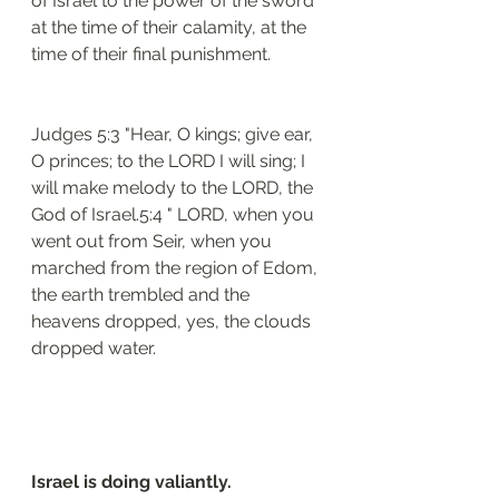
of Israel to the power of the sword 
at the time of their calamity, at the 
time of their final punishment. 
Judges 5:3 "Hear, O kings; give ear, 
O princes; to the LORD I will sing; I 
will make melody to the LORD, the 
God of Israel.5:4 " LORD, when you 
went out from Seir, when you 
marched from the region of Edom, 
the earth trembled and the 
heavens dropped, yes, the clouds 
dropped water.
Israel is doing valiantly.