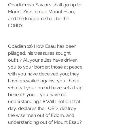
Obadiah 1:21 Saviors shall go up to 
Mount Zion to rule Mount Esau, 
and the kingdom shall be the 
LORD's.
Obadiah 1:6 How Esau has been 
pillaged, his treasures sought 
out!1:7 All your allies have driven 
you to your border; those at peace 
with you have deceived you; they 
have prevailed against you; those 
who eat your bread have set a trap 
beneath you— you have no 
understanding.1:8 Will I not on that 
day, declares the LORD, destroy 
the wise men out of Edom, and 
understanding out of Mount Esau?