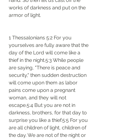
hand. So then let us cast off the 
works of darkness and put on the 
armor of light.
1 Thessalonians 5:2 For you 
yourselves are fully aware that the 
day of the Lord will come like a 
thief in the night.5:3 While people 
are saying, "There is peace and 
security," then sudden destruction 
will come upon them as labor 
pains come upon a pregnant 
woman, and they will not 
escape.5:4 But you are not in 
darkness, brothers, for that day to 
surprise you like a thief.5:5 For you 
are all children of light, children of 
the day. We are not of the night or 