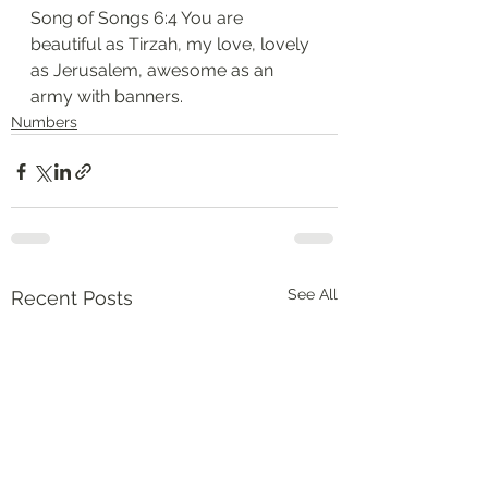
Song of Songs 6:4 You are 
beautiful as Tirzah, my love, lovely 
as Jerusalem, awesome as an 
army with banners.
Numbers
See All
Recent Posts