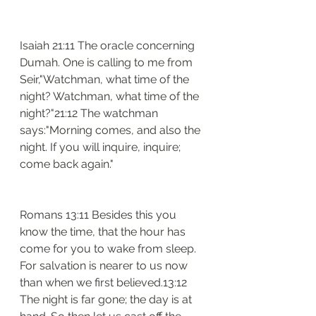
Isaiah 21:11 The oracle concerning 
Dumah. One is calling to me from 
Seir,"Watchman, what time of the 
night? Watchman, what time of the 
night?"21:12 The watchman 
says:"Morning comes, and also the 
night. If you will inquire, inquire; 
come back again."
Romans 13:11 Besides this you 
know the time, that the hour has 
come for you to wake from sleep. 
For salvation is nearer to us now 
than when we first believed.13:12 
The night is far gone; the day is at 