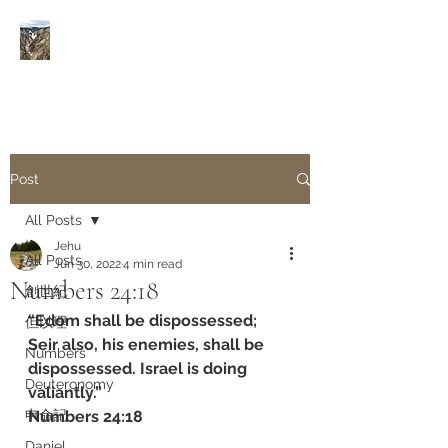
Rivers of Living Water
活
水河
Post
All Posts
Jehu
All Posts
Jun 30, 2022
4 min read
Numbers‬ ‭24:18‬
創世紀
“Edom shall be dispossessed; 
但以理
Seir also, his enemies, shall be 
Numbers
dispossessed. Israel is doing 
Deuteronomy‬
valiantly.”
申命記
‭‭Numbers‬ ‭24:18‬
Daniel