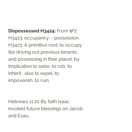
Dispossessed H3424: 
From יָרַשׁ 
H3423; occupancy: - possession. 
H3423: A primitive root; to occupy 
(be driving out previous tenants, 
and possessing in their place); by 
implication to seize, to rob, to 
inherit ; also to expel, to 
impoverish, to ruin. 
Hebrews 11:20 By faith Isaac 
invoked future blessings on Jacob 
and Esau.