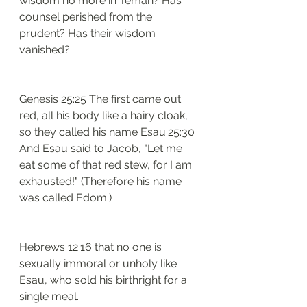
wisdom no more in Teman? Has 
counsel perished from the 
prudent? Has their wisdom 
vanished?
Genesis 25:25 The first came out 
red, all his body like a hairy cloak, 
so they called his name Esau.25:30 
And Esau said to Jacob, "Let me 
eat some of that red stew, for I am 
exhausted!" (Therefore his name 
was called Edom.)
Hebrews 12:16 that no one is 
sexually immoral or unholy like 
Esau, who sold his birthright for a 
single meal.