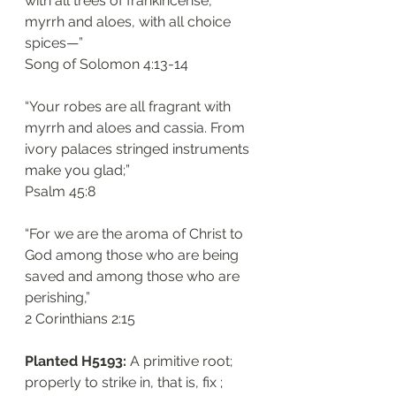
with all trees of frankincense, 
myrrh and aloes, with all choice 
spices—”
‭‭Song of Solomon‬ ‭4:13-14‬
“Your robes are all fragrant with 
myrrh and aloes and cassia. From 
ivory palaces stringed instruments 
make you glad;”
‭‭Psalm‬ ‭45:8‬
“For we are the aroma of Christ to 
God among those who are being 
saved and among those who are 
perishing,”
‭‭2 Corinthians‬ ‭2:15‬
Planted H5193: 
A primitive root; 
properly to strike in, that is, fix ; 