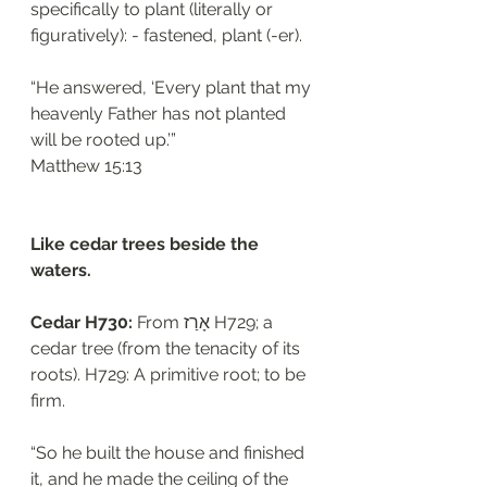
specifically to plant (literally or 
figuratively): - fastened, plant (-er).
“He answered, ‘Every plant that my 
heavenly Father has not planted 
will be rooted up.’”
‭‭Matthew‬ ‭15:13‬
Like cedar trees beside the 
waters.
Cedar H730: 
From אָרַז H729; a 
cedar tree (from the tenacity of its 
roots). H729: A primitive root; to be 
firm. 
“So he built the house and finished 
it, and he made the ceiling of the 