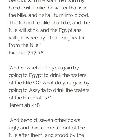
behold, with the staff that is in my 
hand I will strike the water that is in 
the Nile, and it shall turn into blood. 
The fish in the Nile shall die, and the 
Nile will stink, and the Egyptians 
will grow weary of drinking water 
from the Nile.’”
‭‭Exodus‬ ‭7:17-18‬
“And now what do you gain by 
going to Egypt to drink the waters 
of the Nile? Or what do you gain by 
going to Assyria to drink the waters 
of the Euphrates?”
‭‭Jeremiah‬ ‭2:18‬
“And behold, seven other cows, 
ugly and thin, came up out of the 
Nile after them, and stood by the 