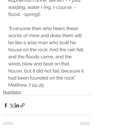
euphemism urine, semen: - + piss, 
wasting, water (-ing, [-course, -
flood, -spring]).
“Everyone then who hears these 
words of mine and does them will 
be like a wise man who built his 
house on the rock. And the rain fell, 
and the floods came, and the 
winds blew and beat on that 
house, but it did not fall, because it 
had been founded on the rock.”
‭‭Matthew‬ ‭7:24-25‬
Numbers