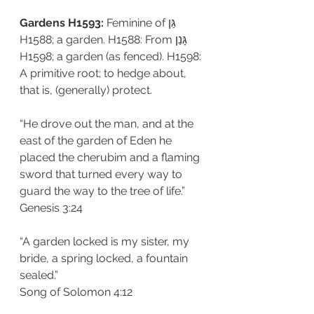
Gardens H1593: 
Feminine of גַּן 
H1588; a garden. H1588: From גָּנַן 
H1598; a garden (as fenced). H1598: 
A primitive root; to hedge about, 
that is, (generally) protect. 
“He drove out the man, and at the 
east of the garden of Eden he 
placed the cherubim and a flaming 
sword that turned every way to 
guard the way to the tree of life.”
‭‭Genesis‬ ‭3:24‬
“A garden locked is my sister, my 
bride, a spring locked, a fountain 
sealed.”
‭‭Song of Solomon‬ ‭4:12‬