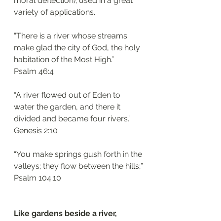
moral deflection); used in a great 
variety of applications. 
“There is a river whose streams 
make glad the city of God, the holy 
habitation of the Most High.”
‭‭Psalm‬ ‭46:4‬
“A river flowed out of Eden to 
water the garden, and there it 
divided and became four rivers.”
‭‭Genesis‬ ‭2:10‬
“You make springs gush forth in the 
valleys; they flow between the hills;”
‭‭Psalm‬ ‭104:10‬
Like gardens beside a river, 