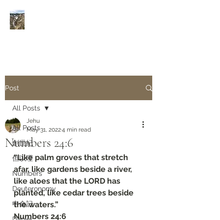
Rivers of Living Water
活
水河
Post
All Posts
Jehu
All Posts
May 31, 2022
4 min read
Numbers‬ ‭24:6‬
創世紀
“Like palm groves that stretch 
但以理
afar, like gardens beside a river, 
Numbers
like aloes that the LORD has 
Deuteronomy‬
planted, like cedar trees beside 
申命記
the waters.”
‭‭Numbers‬ ‭24:6‬
Daniel