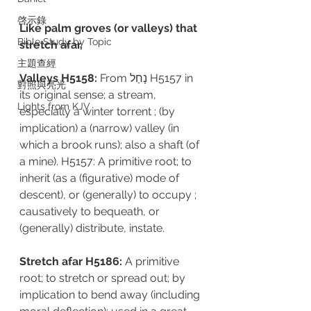
啓示錄
Like palm groves (or valleys) that 
Bible Study by Topic
stretch afar, 
主題查經
Valleys H5158: 
From נָחַל H5157 in 
對照與亮光
its original sense; a stream, 
Lights from KJV
especially a winter torrent ; (by 
implication) a (narrow) valley (in 
which a brook runs); also a shaft (of 
a mine). H5157: A primitive root; to 
inherit (as a (figurative) mode of 
descent), or (generally) to occupy ; 
causatively to bequeath, or 
(generally) distribute, instate. 
Stretch afar H5186: 
A primitive 
root; to stretch or spread out; by 
implication to bend away (including 