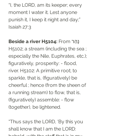
“I, the LORD, am its keeper; every 
moment I water it. Lest anyone 
punish it, I keep it night and day;”
‭‭Isaiah‬ ‭27:3‬
Beside a river H5104: 
From נָהַר 
H5102; a stream (including the sea ; 
especially the Nile, Euphrates, etc.); 
figuratively, prosperity: - flood, 
river. H5102: A primitive root; to 
sparkle, that is, (figuratively) be 
cheerful ; hence (from the sheen of 
a running stream) to flow, that is, 
(figuratively) assemble: - flow 
(together), be lightened.
“Thus says the LORD, ‘By this you 
shall know that I am the LORD: 