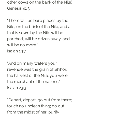
other cows on the bank of the Nile.”
‭‭Genesis‬ ‭41:3‬
“There will be bare places by the 
Nile, on the brink of the Nile, and all 
that is sown by the Nile will be 
parched, will be driven away, and 
will be no more.”
‭‭Isaiah‬ ‭19:7‬
“And on many waters your 
revenue was the grain of Shihor, 
the harvest of the Nile; you were 
the merchant of the nations.”
‭‭Isaiah‬ ‭23:3‬
“Depart, depart, go out from there; 
touch no unclean thing; go out 
from the midst of her; purify 