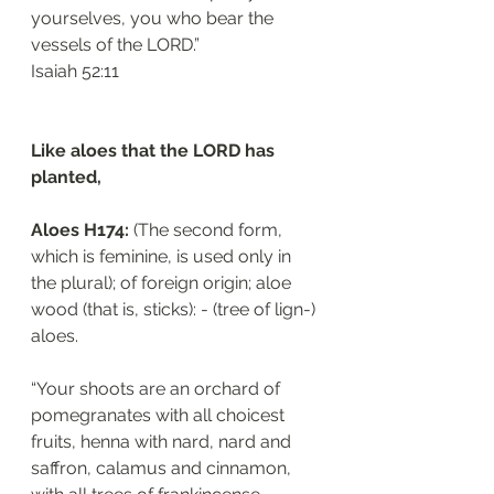
yourselves, you who bear the 
vessels of the LORD.”
‭‭Isaiah‬ ‭52:11‬
Like aloes that the LORD has 
planted, 
Aloes H174: 
(The second form, 
which is feminine, is used only in 
the plural); of foreign origin; aloe 
wood (that is, sticks): - (tree of lign-) 
aloes.
“Your shoots are an orchard of 
pomegranates with all choicest 
fruits, henna with nard, nard and 
saffron, calamus and cinnamon, 