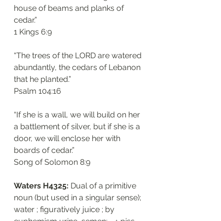
house of beams and planks of 
cedar.”
‭‭1 Kings‬ ‭6:9‬
“The trees of the LORD are watered 
abundantly, the cedars of Lebanon 
that he planted.”
‭‭Psalm‬ ‭104:16‬
“If she is a wall, we will build on her 
a battlement of silver, but if she is a 
door, we will enclose her with 
boards of cedar.”
‭‭Song of Solomon‬ ‭8:9‬
Waters H4325: 
Dual of a primitive 
noun (but used in a singular sense); 
water ; figuratively juice ; by 