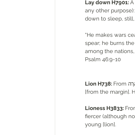
Lay down H7901: 
A
any other purpose): -
down to sleep, still,
“He makes wars ceas
spear; he burns the c
among the nations, I
‭‭Psalm‬ ‭46:9-10‬
Lion H738: 
From אָרָה H717 (in the sense of violence); a lion: - (young) lion, + pierce 
[from the margin]. H7
Lioness H3833: 
Fro
fiercer (although not a roarer ; compare אֲרִ
young [lion].