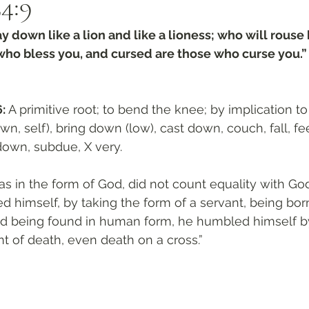
4:9‬
y down like a lion and like a lioness; who will rouse
who bless you, and cursed are those who curse you.”
: 
A primitive root; to bend the knee; by implication to 
wn, self), bring down (low), cast down, couch, fall, fe
down, subdue, X very. 
 in the form of God, did not count equality with God
d himself, by taking the form of a servant, being born
nd being found in human form, he humbled himself 
nt of death, even death on a cross.”