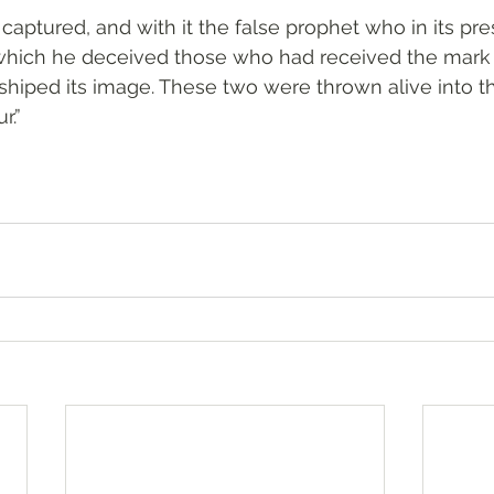
captured, and with it the false prophet who in its pr
which he deceived those who had received the mark 
iped its image. These two were thrown alive into the
r.”