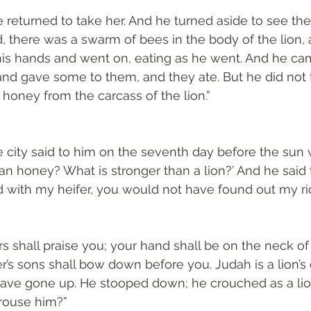
 returned to take her. And he turned aside to see the
d, there was a swarm of bees in the body of the lion,
 his hands and went on, eating as he went. And he cam
nd gave some to them, and they ate. But he did not t
honey from the carcass of the lion.”
 city said to him on the seventh day before the sun
an honey? What is stronger than a lion?’ And he said t
with my heifer, you would not have found out my rid
rs shall praise you; your hand shall be on the neck of
r’s sons shall bow down before you. Judah is a lion’s 
have gone up. He stooped down; he crouched as a lio
 rouse him?”