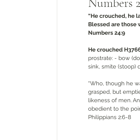
Numbers‬ ‭2
“He crouched, he la
Blessed are those 
‭‭Numbers‬ ‭24:9‬
He crouched H3766
prostrate: - bow (do
sink, smite (stoop) 
“Who, though he was
grasped, but emptie
likeness of men. A
obedient to the poi
‭‭Philippians‬ ‭2:6-8‬