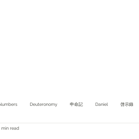
Numbers
Deuteronomy‬
申命記
Daniel
啓示錄
 min read
ghts from KJV