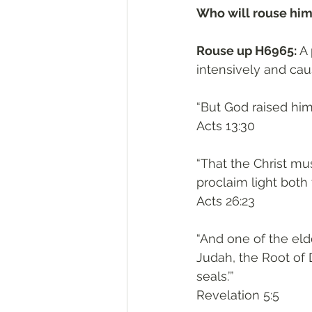
Who will rouse him
Rouse up H6965: 
A 
intensively and caus
“But God raised him
‭‭Acts‬ ‭13:30‬
“That the Christ mus
proclaim light both 
‭‭Acts‬ ‭26:23‬
“And one of the eld
Judah, the Root of 
seals.’”
‭‭Revelation‬ ‭5:5‬