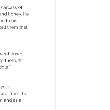
 carcass of 
 and honey. He 
e to his 
ell them that 
 went down, 
o them, ‘If 
dle.’”
 your 
cub; from the 
n and as a 