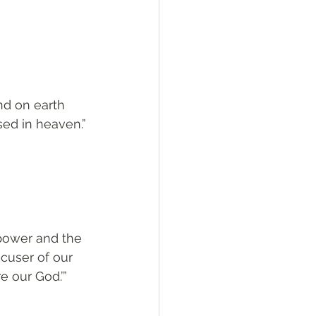
nd on earth 
sed in heaven.”
 power and the 
cuser of our 
 our God.’”