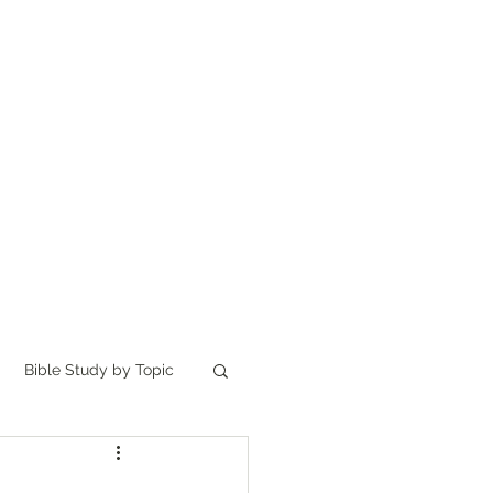
Home
讀聖經
About
Bible Study by Topic