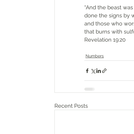
“And the beast was 
done the signs by 
and those who worsh
that burns with sulfu
‭‭Revelation‬ ‭19:20‬
Numbers
Recent Posts