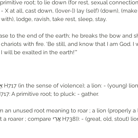
 primitive root; to lie down (for rest, sexual connectio
 X at all, cast down, ([over-]) lay (self) (down), (make 
 with), lodge, ravish, take rest, sleep, stay.
e to the end of the earth; he breaks the bow and sh
hariots with fire. ‘Be still, and know that I am God. I 
 will be exalted in the earth!’”
17: A primitive root; to pluck: - gather. 
m an unused root meaning to roar ; a lion (properly a 
י H738)): - (great, old, stout) lion, lioness, 