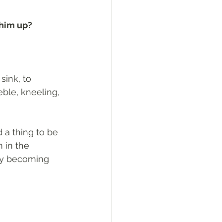
 him up? 
sink, to 
eble, kneeling, 
 a thing to be 
 in the 
by becoming 