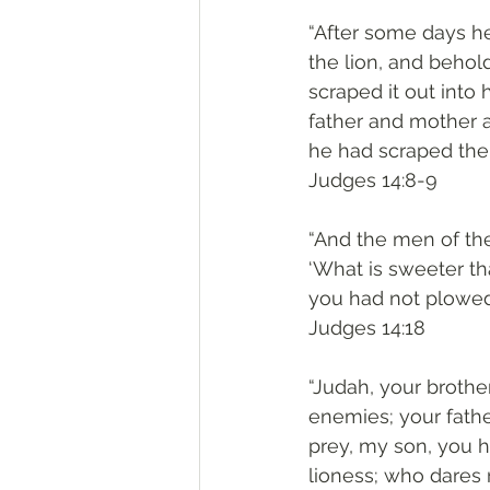
“After some days he
the lion, and behol
scraped it out into
father and mother a
he had scraped the 
‭‭Judges‬ ‭14:8-9‬
“And the men of the
‘What is sweeter th
you had not plowed 
‭‭Judges‬ ‭14:18‬
“Judah, your brothe
enemies; your fathe
prey, my son, you 
lioness; who dares