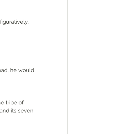
figuratively, 
dead, he would 
 tribe of 
and its seven 