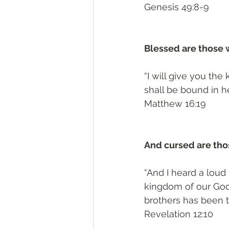
‭‭Genesis‬ ‭49:8-9‬
Blessed are those 
“I will give you th
shall be bound in h
‭‭Matthew‬ ‭16:19‬
And cursed are tho
“And I heard a loud
kingdom of our God 
brothers has been 
‭‭Revelation‬ ‭12:10‬