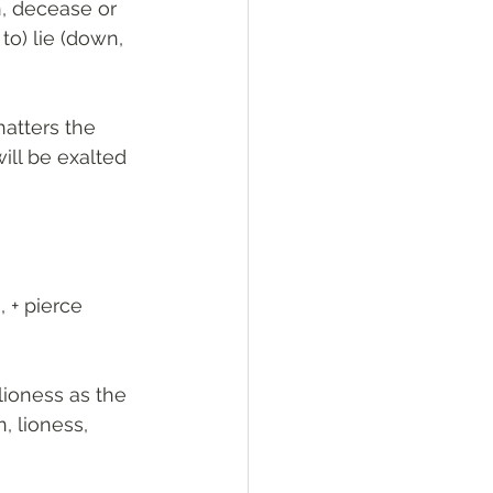
n, decease or 
to) lie (down, 
atters the 
will be exalted 
lioness as the 