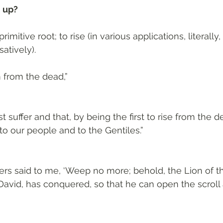
 up? 
primitive root; to rise (in various applications, literally, 
atively). 
 from the dead,”
t suffer and that, by being the first to rise from the 
to our people and to the Gentiles.”
ers said to me, ‘Weep no more; behold, the Lion of the
David, has conquered, so that he can open the scroll 