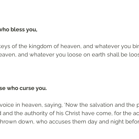
who bless you, 
e keys of the kingdom of heaven, and whatever you bi
eaven, and whatever you loose on earth shall be loo
se who curse you.
 voice in heaven, saying, ‘Now the salvation and the
and the authority of his Christ have come, for the ac
thrown down, who accuses them day and night before