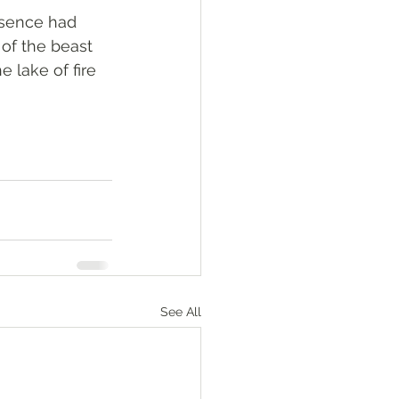
esence had 
of the beast 
 lake of fire 
See All