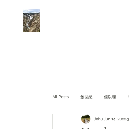
Rivers of Living Water
活水河
All Posts
創世紀
但以理
Jehu
Jun 14, 2022
3
主題查經
對照與亮光
Li