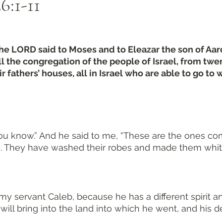
:1-11
the LORD said to Moses and to Eleazar the son of Aaron
ll the congregation of the people of Israel, from twe
 fathers’ houses, all in Israel who are able to go to w
, you know.” And he said to me, “These are the ones co
on. They have washed their robes and made them whit
y servant Caleb, because he has a different spirit a
 will bring into the land into which he went, and his 