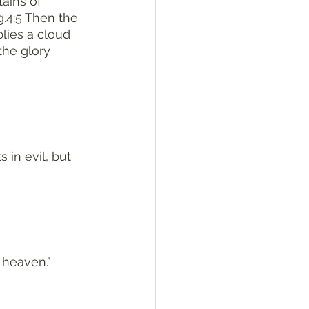
ains of 
g.4:5 Then the 
lies a cloud 
the glory 
 in evil, but 
 heaven.”