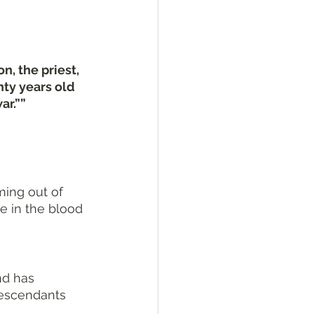
, the priest, 
nty years old 
ar.””
ming out of 
e in the blood 
nd has 
descendants 