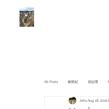
Rivers of Living Water
活水河
All Posts
創世紀
但以理
Jehu
Aug 18, 2022
主題查經
對照與亮光
Li