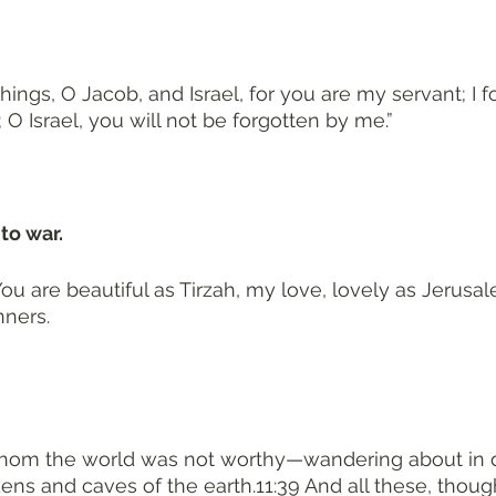
ngs, O Jacob, and Israel, for you are my servant; I 
O Israel, you will not be forgotten by me.”
to war. 
ou are beautiful as Tirzah, my love, lovely as Jerus
nners.
hom the world was not worthy—wandering about in d
ens and caves of the earth.11:39 And all these, thoug