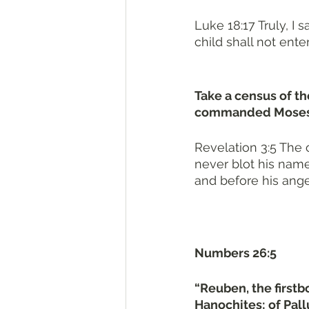
Luke 18:17 Truly, I
child shall not enter 
Take a census of t
commanded Moses. T
Revelation 3:5 The 
never blot his name
and before his ange
Numbers 26:5
“Reuben, the firstbo
Hanochites; of Pallu