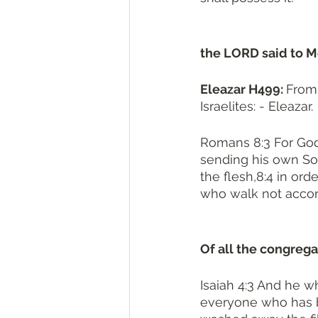
the LORD said to Mo
Eleazar H499: 
From אֵל H410 and עָזַר H5826; God (is) helper ; Elazar, the name of
Israelites: - Eleazar. 
Romans 8:3 For God
sending his own Son
the flesh,8:4 in ord
who walk not accord
Of all the congregat
Isaiah 4:3 And he wh
everyone who has b