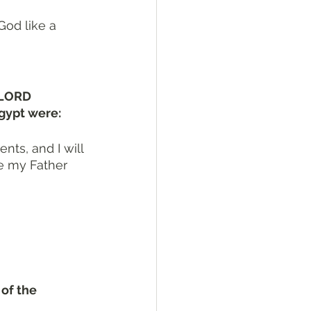
God like a 
 LORD 
gypt were:
ts, and I will 
re my Father 
of the 