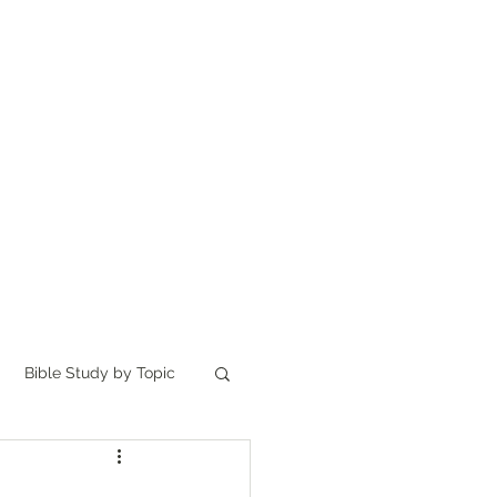
Home
讀聖經
About
Bible Study by Topic