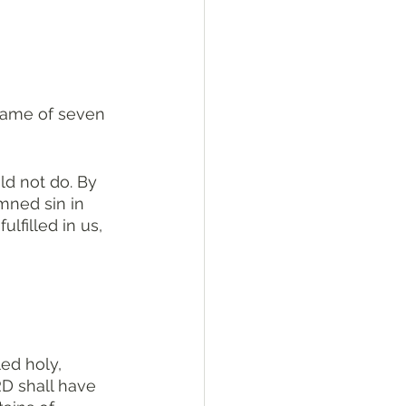
d not do. By 
mned sin in 
lfilled in us, 
ed holy, 
D shall have 