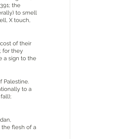
rally) to smell 
ell, X touch, 
ost of their 
 for they 
 a sign to the 
tionally to a 
all); 
dan, 
the flesh of a 