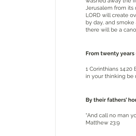
washed away the fil
Jerusalem from its m
LORD will create ov
by day, and smoke an
there will be a cano
From twenty years 
1 Corinthians 14:20 
in your thinking be
By their fathers’ ho
“And call no man yo
Matthew 23:9