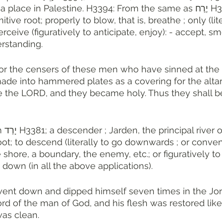
ace in Palestine. H3394: From the same as יֶרַח H3391; the 
ive root; properly to blow, that is, breathe ; only (lite
rceive (figuratively to anticipate, enjoy): - accept, sm
rstanding. 
r the censers of these men who have sinned at the c
made into hammered plates as a covering for the altar,
 the LORD, and they became holy. Thus they shall be
of Palestine. 
oot; to descend (literally to go downwards ; or conven
shore, a boundary, the enemy, etc.; or figuratively to f
 down (in all the above applications). 
went down and dipped himself seven times in the Jor
rd of the man of God, and his flesh was restored like 
was clean.