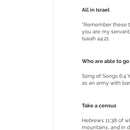
All in Israel 
“Remember these thi
you are my servant; 
Isaiah 44:21
Who are able to go 
Song of Songs 6:4 Y
as an army with ba
Take a census 
Hebrews 11:38 of w
mountains, and in d