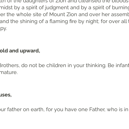
th of the daughters of Zion and cleansed the bloodst
idst by a spirit of judgment and by a spirit of burnin
er the whole site of Mount Zion and over her assemb
d the shining of a flaming fire by night; for over all 
py.
old and upward, 
Brothers, do not be children in your thinking. Be infants
 mature.
uses, 
ur father on earth, for you have one Father, who is in