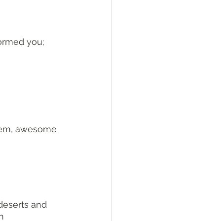
formed you; 
alem, awesome 
eserts and 
h 