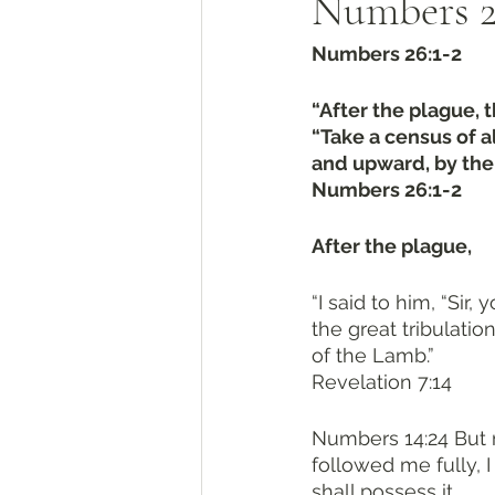
Numbers 26
Numbers 26:1-2
“After the plague, 
“Take a census of a
and upward, by their
Numbers 26:1-2
After the plague, 
“I said to him, “Sir
the great tribulati
of the Lamb.”
Revelation 7:14
Numbers 14:24 But m
followed me fully, I
shall possess it.