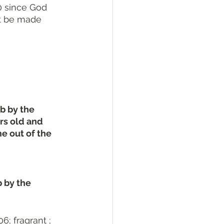
0 since God 
ot be made 
b by the 
rs old and 
 out of the 
 by the 