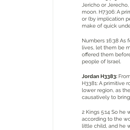
Jericho or Jerecho, a pl
moon. H7306: A primit
or (by implication pe
make of quick unde
Numbers 16:38 As fo
lives, let them be 
offered them before
people of Israel.
Jordan H3383: 
From יָרַד H3381; a descender ; Jarden, the principal river 
H3381: A primitive r
lower region, as the 
causatively to bring
2 Kings 5:14 So he 
according to the wo
little child, and he 