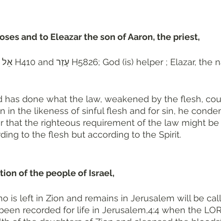
ses and to Eleazar the son of Aaron, the priest, 
 seven 
 has done what the law, weakened by the flesh, coul
 in the likeness of sinful flesh and for sin, he conde
er that the righteous requirement of the law might be fu
ing to the flesh but according to the Spirit.
ion of the people of Israel, 
o is left in Zion and remains in Jerusalem will be call
een recorded for life in Jerusalem,4:4 when the LOR