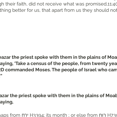
their faith, did not receive what was promised,11:4
ing better for us, that apart from us they should n
zar the priest spoke with them in the plains of Moa
saying, ‘Take a census of the people, from twenty yea
RD commanded Moses. The people of Israel who came
:”
ar the priest spoke with them in the plains of Moab
aying, 
394; its month ; or else from רוּחַ H7306; fragrant ; 