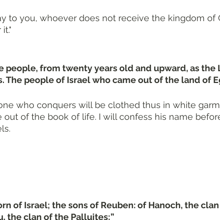
 say to you, whoever does not receive the kingdom of 
it."
he people, from twenty years old and upward, as the
he people of Israel who came out of the land of E
one who conquers will be clothed thus in white garmen
 out of the book of life. I will confess his name befo
ls.
rn of Israel; the sons of Reuben: of Hanoch, the clan 
, the clan of the Palluites;”