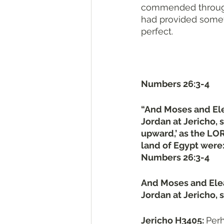
commended through 
had provided someth
perfect.
Numbers 26:3-4
“And Moses and Elea
Jordan at Jericho, 
upward,’ as the LO
land of Egypt were
Numbers 26:3-4
And Moses and Eleaz
Jordan at Jericho, s
Jericho H3405: 
Perhaps from יָרֵחַ H3