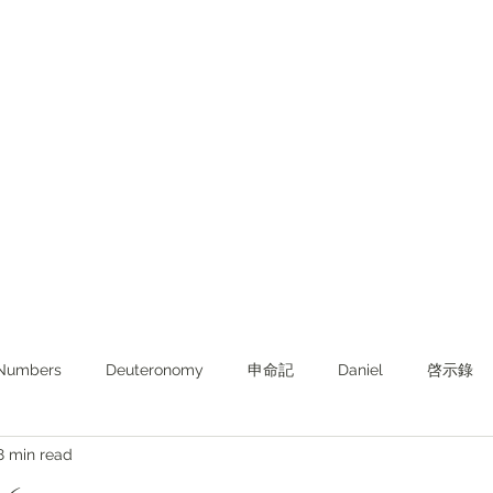
Numbers
Deuteronomy‬
申命記
Daniel
啓示錄
8 min read
ghts from KJV