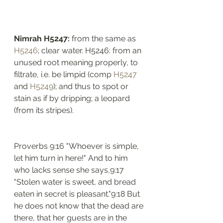
Nimrah H5247: 
from the same as 
H5246
; clear water. H5246: from an 
unused root meaning properly, to 
filtrate, i.e. be limpid (comp 
H5247
and 
H5249
); and thus to spot or 
stain as if by dripping; a leopard 
(from its stripes). 
Proverbs 9:16 "Whoever is simple, 
let him turn in here!" And to him 
who lacks sense she says,9:17 
"Stolen water is sweet, and bread 
eaten in secret is pleasant."9:18 But 
he does not know that the dead are 
there, that her guests are in the 