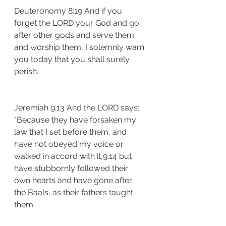
Deuteronomy 8:19 And if you 
forget the LORD your God and go 
after other gods and serve them 
and worship them, I solemnly warn 
you today that you shall surely 
perish.
Jeremiah 9:13 And the LORD says: 
"Because they have forsaken my 
law that I set before them, and 
have not obeyed my voice or 
walked in accord with it,9:14 but 
have stubbornly followed their 
own hearts and have gone after 
the Baals, as their fathers taught 
them.