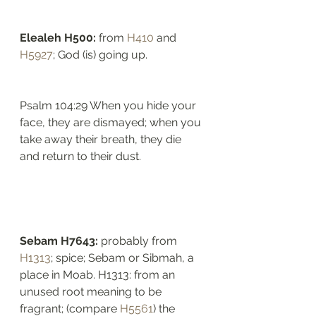
Elealeh H500: 
from 
H410
 and 
H5927
; God (is) going up. 
Psalm 104:29 When you hide your 
face, they are dismayed; when you 
take away their breath, they die 
and return to their dust.
Sebam H7643: 
probably from 
H1313
; spice; Sebam or Sibmah, a 
place in Moab. H1313: from an 
unused root meaning to be 
fragrant; (compare 
H5561
) the 