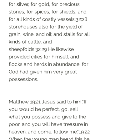
for silver, for gold, for precious 
stones, for spices, for shields, and 
for all kinds of costly vessels;32:28 
storehouses also for the yield of 
grain, wine, and oil; and stalls for all 
kinds of cattle, and 
sheepfolds.32:29 He likewise 
provided cities for himself, and 
flocks and herds in abundance, for 
God had given him very great 
possessions.
Matthew 19:21 Jesus said to him,"If 
you would be perfect, go, sell 
what you possess and give to the 
poor, and you will have treasure in 
heaven; and come, follow me."19:22 
When the young man heard this he 