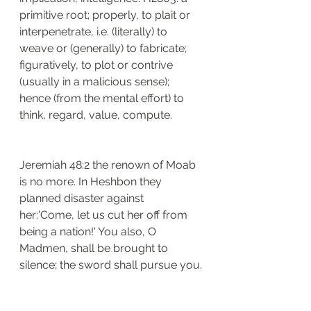
primitive root; properly, to plait or 
interpenetrate, i.e. (literally) to 
weave or (generally) to fabricate; 
figuratively, to plot or contrive 
(usually in a malicious sense); 
hence (from the mental effort) to 
think, regard, value, compute. 
Jeremiah 48:2 the renown of Moab 
is no more. In Heshbon they 
planned disaster against 
her:'Come, let us cut her off from 
being a nation!' You also, O 
Madmen, shall be brought to 
silence; the sword shall pursue you.