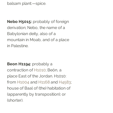
balsam plant:—spice.
Nebo H5015: 
probably of foreign 
derivation; Nebo, the name of a 
Babylonian deity, also of a 
mountain in Moab, and of a place 
in Palestine. 
Beon H1194: 
probably a 
contraction of 
H1010
; Beön, a 
place East of the Jordan. H1010: 
from 
H1004
 and 
H1168
 and 
H4583
; 
house of Baal of (the) habitation of 
(apparently by transposition); or 
(shorter). 