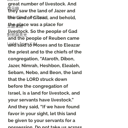
great number of livestock. And 
啓示錄
they saw the land of Jazer and 
Bible Study by Topic
the land of Gilead, and behold, 
the place was a place for 
主題查經
livestock. So the people of Gad 
對照與亮光
and the people of Reuben came 
Lights from KJV
and said to Moses and to Eleazar 
the priest and to the chiefs of the 
congregation, “Ataroth, Dibon, 
Jazer, Nimrah, Heshbon, Elealeh, 
Sebam, Nebo, and Beon, the land 
that the LORD struck down 
before the congregation of 
Israel, is a land for livestock, and 
your servants have livestock.” 
And they said, “If we have found 
favor in your sight, let this land 
be given to your servants for a 
possession. Do not take us across 