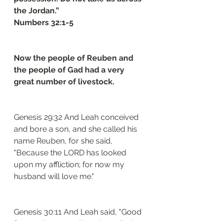
the Jordan.”
Numbers 32:1-5
Now the people of Reuben and 
the people of Gad had a very 
great number of livestock. 
Genesis 29:32 And Leah conceived 
and bore a son, and she called his 
name Reuben, for she said, 
"Because the LORD has looked 
upon my affliction; for now my 
husband will love me."
Genesis 30:11 And Leah said, "Good 