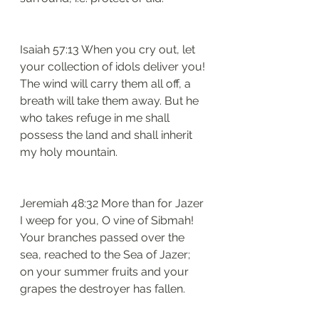
Isaiah 57:13 When you cry out, let 
your collection of idols deliver you! 
The wind will carry them all off, a 
breath will take them away. But he 
who takes refuge in me shall 
possess the land and shall inherit 
my holy mountain.
Jeremiah 48:32 More than for Jazer 
I weep for you, O vine of Sibmah! 
Your branches passed over the 
sea, reached to the Sea of Jazer; 
on your summer fruits and your 
grapes the destroyer has fallen.