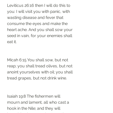
Leviticus 26:16 then I will do this to 
you: I will visit you with panic, with 
wasting disease and fever that 
consume the eyes and make the 
heart ache. And you shall sow your 
seed in vain, for your enemies shall 
eat it.
Micah 6:15 You shall sow, but not 
reap; you shall tread olives, but not 
anoint yourselves with oil; you shall 
tread grapes, but not drink wine.
Isaiah 19:8 The fishermen will 
mourn and lament, all who cast a 
hook in the Nile; and they will 