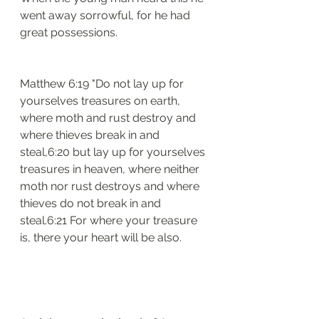
went away sorrowful, for he had 
great possessions.
Matthew 6:19 "Do not lay up for 
yourselves treasures on earth, 
where moth and rust destroy and 
where thieves break in and 
steal,6:20 but lay up for yourselves 
treasures in heaven, where neither 
moth nor rust destroys and where 
thieves do not break in and 
steal.6:21 For where your treasure 
is, there your heart will be also.