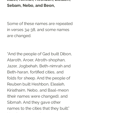
Sebam, Nebo, and Beon, 
Some of these names are repeated 
in verses 34-38, and some names 
are changed. 
“And the people of Gad built Dibon, 
Ataroth, Aroer, Atroth-shophan, 
Jazer, Jogbehah, Beth-nimrah and 
Beth-haran, fortified cities, and 
folds for sheep. And the people of 
Reuben built Heshbon, Elealeh, 
Kiriathaim, Nebo, and Baal-meon 
(their names were changed), and 
Sibmah. And they gave other 
names to the cities that they built.”