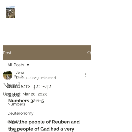
Rivers of Living Water
活
水河
Post
All Posts
Jehu
All Posts
Dec 27, 2022
30 min read
Numbers 32:1-42
創世紀
Updated:
Mar 20, 2023
但以理
Numbers 32:1-5
Numbers
Deuteronomy‬
Now the people of Reuben and 
申命記
the people of Gad had a very 
Daniel