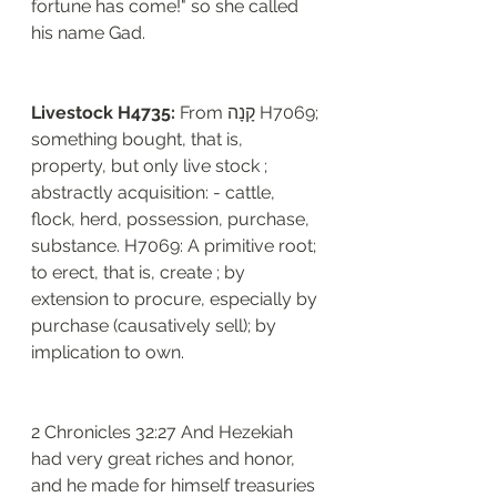
fortune has come!" so she called 
his name Gad.
Livestock H4735: 
From קָנָה H7069; 
something bought, that is, 
property, but only live stock ; 
abstractly acquisition: - cattle, 
flock, herd, possession, purchase, 
substance. H7069: A primitive root; 
to erect, that is, create ; by 
extension to procure, especially by 
purchase (causatively sell); by 
implication to own. 
2 Chronicles 32:27 And Hezekiah 
had very great riches and honor, 
and he made for himself treasuries 