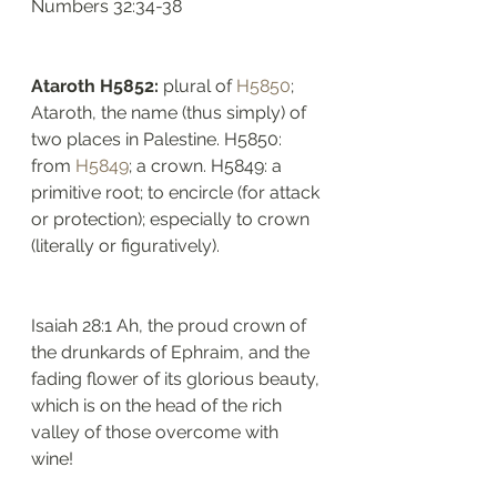
Numbers 32:34-38
Ataroth H5852: 
plural of 
H5850
; 
Ataroth, the name (thus simply) of 
two places in Palestine. H5850: 
from 
H5849
; a crown. H5849: a 
primitive root; to encircle (for attack 
or protection); especially to crown 
(literally or figuratively). 
Isaiah 28:1 Ah, the proud crown of 
the drunkards of Ephraim, and the 
fading flower of its glorious beauty, 
which is on the head of the rich 
valley of those overcome with 
wine!