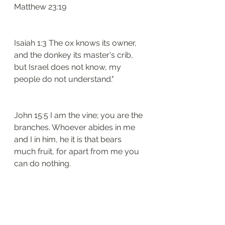
Matthew 23:19
Isaiah 1:3 The ox knows its owner, 
and the donkey its master's crib, 
but Israel does not know, my 
people do not understand."
John 15:5 I am the vine; you are the 
branches. Whoever abides in me 
and I in him, he it is that bears 
much fruit, for apart from me you 
can do nothing.
And they said, “If we have found 