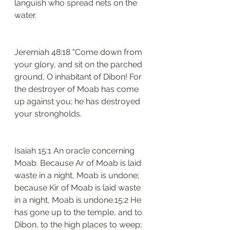
languish who spread nets on the 
water.
Jeremiah 48:18 "Come down from 
your glory, and sit on the parched 
ground, O inhabitant of Dibon! For 
the destroyer of Moab has come 
up against you; he has destroyed 
your strongholds.
Isaiah 15:1 An oracle concerning 
Moab. Because Ar of Moab is laid 
waste in a night, Moab is undone; 
because Kir of Moab is laid waste 
in a night, Moab is undone.15:2 He 
has gone up to the temple, and to 
Dibon, to the high places to weep; 