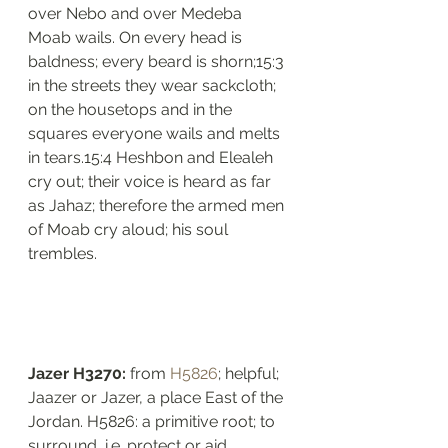
over Nebo and over Medeba 
Moab wails. On every head is 
baldness; every beard is shorn;15:3 
in the streets they wear sackcloth; 
on the housetops and in the 
squares everyone wails and melts 
in tears.15:4 Heshbon and Elealeh 
cry out; their voice is heard as far 
as Jahaz; therefore the armed men 
of Moab cry aloud; his soul 
trembles.
Jazer H3270: 
from 
H5826
; helpful; 
Jaazer or Jazer, a place East of the 
Jordan. H5826: a primitive root; to 
surround, i.e. protect or aid. 