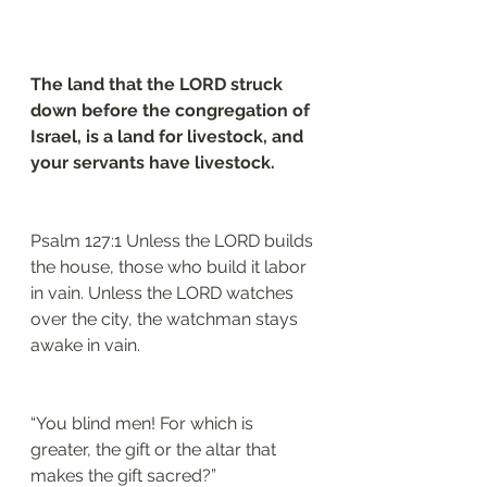
The land that the LORD struck 
down before the congregation of 
Israel, is a land for livestock, and 
your servants have livestock.
Psalm 127:1 Unless the LORD builds 
the house, those who build it labor 
in vain. Unless the LORD watches 
over the city, the watchman stays 
awake in vain.
“You blind men! For which is 
greater, the gift or the altar that 
makes the gift sacred?”