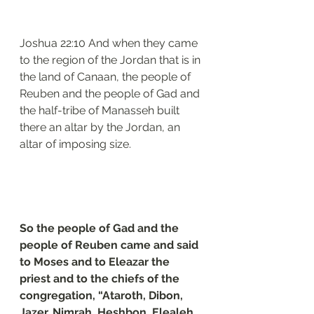
Joshua 22:10 And when they came 
to the region of the Jordan that is in 
the land of Canaan, the people of 
Reuben and the people of Gad and 
the half-tribe of Manasseh built 
there an altar by the Jordan, an 
altar of imposing size.
So the people of Gad and the 
people of Reuben came and said 
to Moses and to Eleazar the 
priest and to the chiefs of the 
congregation, “Ataroth, Dibon, 
Jazer, Nimrah, Heshbon, Elealeh, 