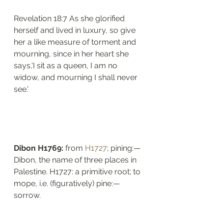
Revelation 18:7 As she glorified 
herself and lived in luxury, so give 
her a like measure of torment and 
mourning, since in her heart she 
says,'I sit as a queen, I am no 
widow, and mourning I shall never 
see.'
Dibon H1769: 
from 
H1727
; pining:— 
Dibon, the name of three places in 
Palestine. H1727: a primitive root; to 
mope, i.e. (figuratively) pine:—
sorrow.