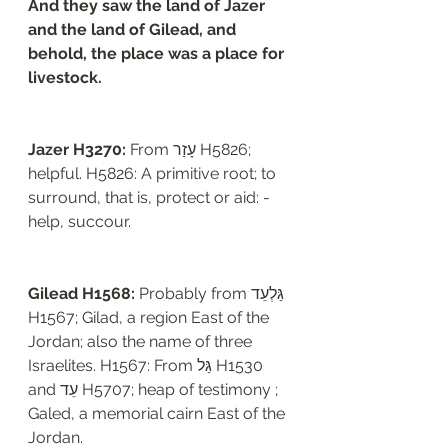
And they saw the land of Jazer 
and the land of Gilead, and 
behold, the place was a place for 
livestock. 
Jazer H3270: 
From עָזַר H5826; 
helpful. H5826: A primitive root; to 
surround, that is, protect or aid: - 
help, succour.  
Gilead H1568: 
Probably from גַּלְעֵד 
H1567; Gilad, a region East of the 
Jordan; also the name of three 
Israelites. H1567: From גַּל H1530 
and עֵד H5707; heap of testimony ; 
Galed, a memorial cairn East of the 
Jordan. 