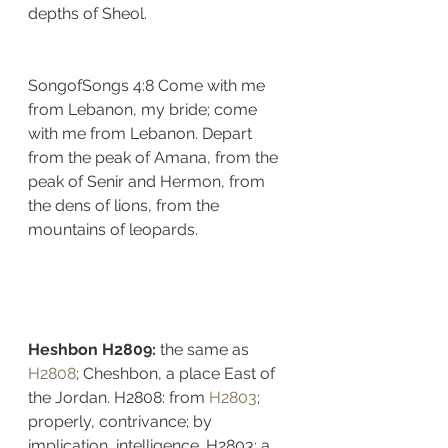
depths of Sheol.
SongofSongs 4:8 Come with me 
from Lebanon, my bride; come 
with me from Lebanon. Depart 
from the peak of Amana, from the 
peak of Senir and Hermon, from 
the dens of lions, from the 
mountains of leopards.
Heshbon H2809: 
the same as 
H2808
; Cheshbon, a place East of 
the Jordan. H2808: from 
H2803
; 
properly, contrivance; by 
implication, intelligence. H2803: a 