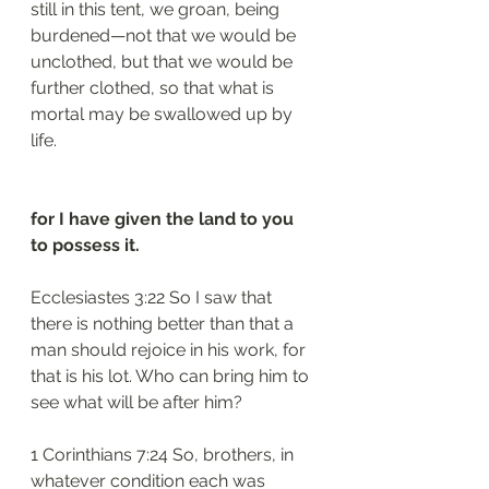
still in this tent, we groan, being 
burdened—not that we would be 
unclothed, but that we would be 
further clothed, so that what is 
mortal may be swallowed up by 
life.
for I have given the land to you 
to possess it.
Ecclesiastes 3:22 So I saw that 
there is nothing better than that a 
man should rejoice in his work, for 
that is his lot. Who can bring him to 
see what will be after him?
1 Corinthians 7:24 So, brothers, in 
whatever condition each was 