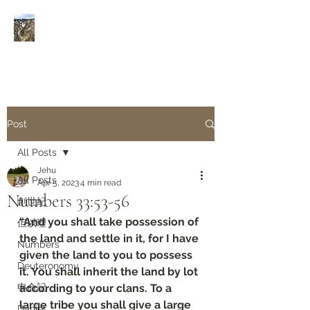
Rivers of Living Water
活
水河
Post
All Posts
Jehu
All Posts
Apr 5, 2023
4 min read
Numbers‬ ‭33‬:‭53‬-‭56
創世紀
“And you shall take possession of 
但以理
the land and settle in it, for I have 
Numbers
given the land to you to possess 
Deuteronomy‬
it. You shall inherit the land by lot 
申命記
according to your clans. To a 
large tribe you shall give a large 
Daniel