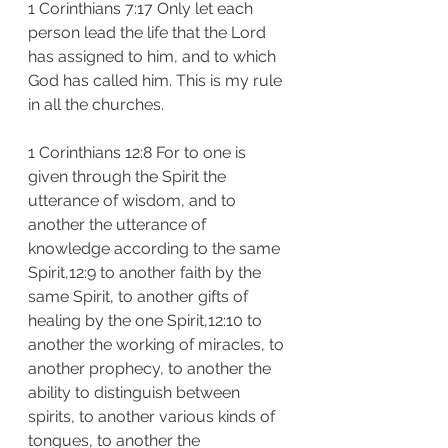
1 Corinthians 7:17 Only let each 
person lead the life that the Lord 
has assigned to him, and to which 
God has called him. This is my rule 
in all the churches.
1 Corinthians 12:8 For to one is 
given through the Spirit the 
utterance of wisdom, and to 
another the utterance of 
knowledge according to the same 
Spirit,12:9 to another faith by the 
same Spirit, to another gifts of 
healing by the one Spirit,12:10 to 
another the working of miracles, to 
another prophecy, to another the 
ability to distinguish between 
spirits, to another various kinds of 
tongues, to another the 