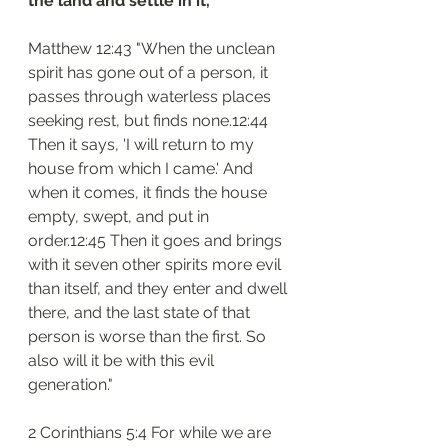
the land and settle in it,
Matthew 12:43 "When the unclean 
spirit has gone out of a person, it 
passes through waterless places 
seeking rest, but finds none.12:44 
Then it says, 'I will return to my 
house from which I came.' And 
when it comes, it finds the house 
empty, swept, and put in 
order.12:45 Then it goes and brings 
with it seven other spirits more evil 
than itself, and they enter and dwell 
there, and the last state of that 
person is worse than the first. So 
also will it be with this evil 
generation."
2 Corinthians 5:4 For while we are 