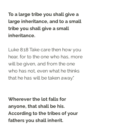
To a large tribe you shall give a 
large inheritance, and to a small 
tribe you shall give a small 
inheritance.
Luke 8:18 Take care then how you 
hear, for to the one who has, more 
will be given, and from the one 
who has not, even what he thinks 
that he has will be taken away."
Wherever the lot falls for 
anyone, that shall be his. 
According to the tribes of your 
fathers you shall inherit.