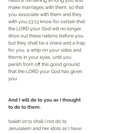
nations remaining among you and 
make marriages with them, so that 
you associate with them and they 
with you,23:13 know for certain that 
the LORD your God will no longer 
drive out these nations before you, 
but they shall be a snare and a trap 
for you, a whip on your sides and 
thorns in your eyes, until you 
perish from off this good ground 
that the LORD your God has given 
you.
And I will do to you as I thought 
to do to them.
Isaiah 10:11 shall I not do to 
Jerusalem and her idols as I have 