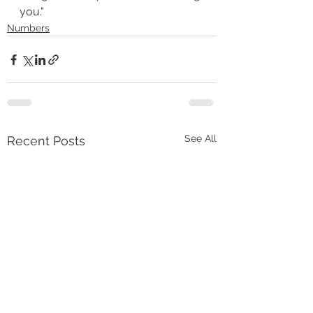
you."
Numbers
See All
Recent Posts