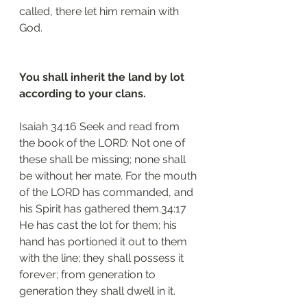
called, there let him remain with 
God.
You shall inherit the land by lot 
according to your clans.
Isaiah 34:16 Seek and read from 
the book of the LORD: Not one of 
these shall be missing; none shall 
be without her mate. For the mouth 
of the LORD has commanded, and 
his Spirit has gathered them.34:17 
He has cast the lot for them; his 
hand has portioned it out to them 
with the line; they shall possess it 
forever; from generation to 
generation they shall dwell in it.