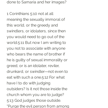
done to Samaria and her images?
1 Corinthians 5:10 not at all 
meaning the sexually immoral of 
this world, or the greedy and 
swindlers, or idolaters, since then 
you would need to go out of the 
world.5:11 But now I am writing to 
you not to associate with anyone 
who bears the name of brother if 
he is guilty of sexual immorality or 
greed, or is an idolater, reviler, 
drunkard, or swindler—not even to 
eat with such a one.5:12 For what 
have I to do with judging 
outsiders? Is it not those inside the 
church whom you are to judge?
5:13 God judges those outside. 
"Purge the evil person from among 