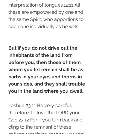
interpretation of tongues.12:11 All 
these are empowered by one and 
the same Spirit, who apportions to 
each one individually as he wills.
But if you do not drive out the 
inhabitants of the land from 
before you, then those of them 
whom you let remain shall be as 
barbs in your eyes and thorns in 
your sides, and they shall trouble 
you in the land where you dwell.
Joshua 23:11 Be very careful, 
therefore, to love the LORD your 
God.23:12 For if you turn back and 
cling to the remnant of these 