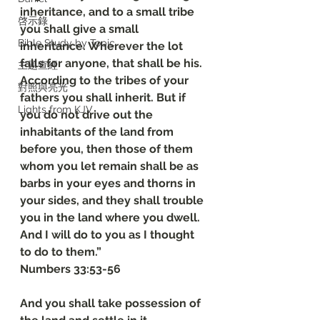
inheritance, and to a small tribe 
啓示錄
you shall give a small 
Bible Study by Topic
inheritance. Wherever the lot 
falls for anyone, that shall be his. 
主題查經
According to the tribes of your 
對照與亮光
fathers you shall inherit. But if 
Lights from KJV
you do not drive out the 
inhabitants of the land from 
before you, then those of them 
whom you let remain shall be as 
barbs in your eyes and thorns in 
your sides, and they shall trouble 
you in the land where you dwell. 
And I will do to you as I thought 
to do to them.”
‭‭Numbers‬ ‭33‬:‭53‬-‭56
And you shall take possession of 