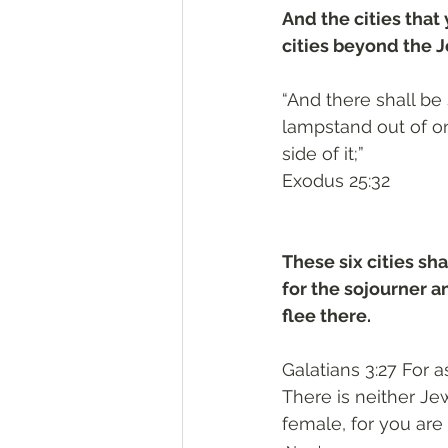
And the cities that 
cities beyond the Jo
“And there shall be 
lampstand out of on
side of it;”
‭‭Exodus‬ ‭25‬:‭32‬
These six cities sha
for the sojourner 
flee there.
Galatians 3:27 For 
There is neither Jew
female, for you are 