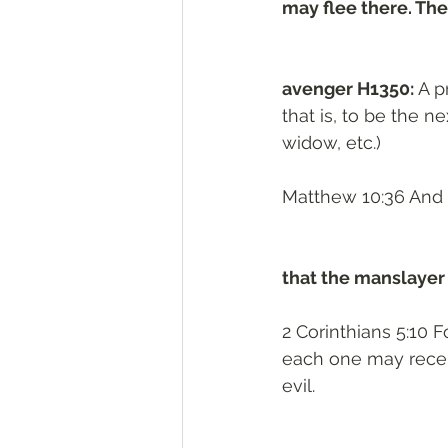
may flee there. The
avenger H1350: 
A p
that is, to be the n
widow, etc.)
Matthew 10:36 And 
that the manslayer
2 Corinthians 5:10 
each one may recei
evil.