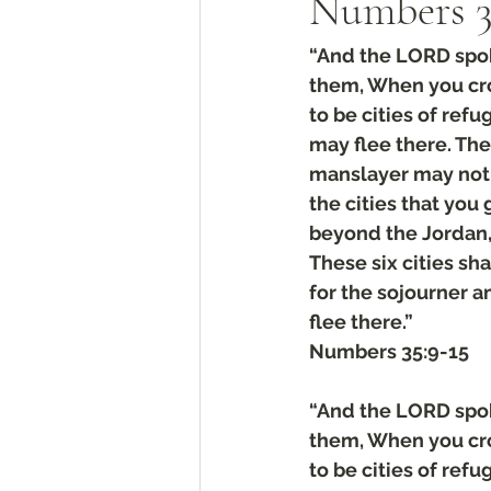
Numbers‬ ‭35‬
“And the LORD spoke
them, When you cros
to be cities of ref
may flee there. The 
manslayer may not 
the cities that you 
beyond the Jordan, a
These six cities sha
for the sojourner 
flee there.”
‭‭Numbers‬ ‭35‬:‭9‬-‭15
“And the LORD spoke
them, When you cros
to be cities of ref