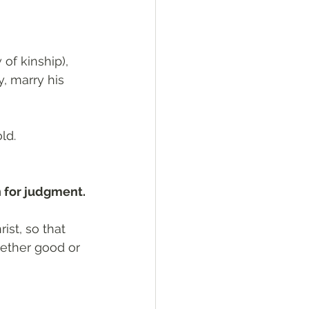
of kinship), 
y, marry his 
ld.
n for judgment.
ist, so that 
ether good or 