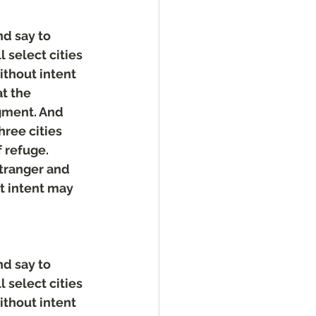
d say to 
 select cities 
ithout intent 
t the 
gment. And 
hree cities 
 refuge. 
stranger and 
t intent may 
d say to 
 select cities 
ithout intent 