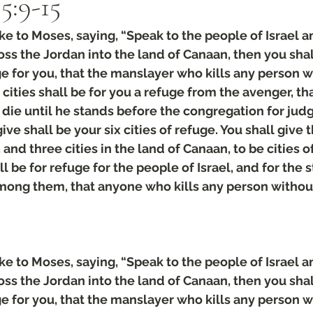
:‭9‬-‭15
 to Moses, saying, “Speak to the people of Israel an
s the Jordan into the land of Canaan, then you shall
uge for you, that the manslayer who kills any person w
cities shall be for you a refuge from the avenger, tha
die until he stands before the congregation for jud
give shall be your six cities of refuge. You shall give t
nd three cities in the land of Canaan, to be cities of
ll be for refuge for the people of Israel, and for the 
among them, that anyone who kills any person withou
 to Moses, saying, “Speak to the people of Israel an
s the Jordan into the land of Canaan, then you shall
uge for you, that the manslayer who kills any person w