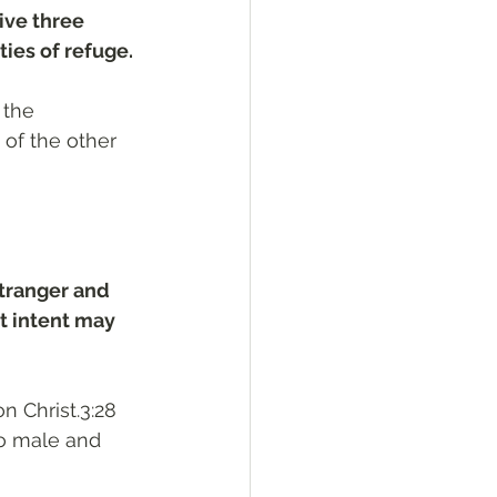
ive three 
ties of refuge.
 the 
of the other 
stranger and 
t intent may 
n Christ.3:28 
no male and 