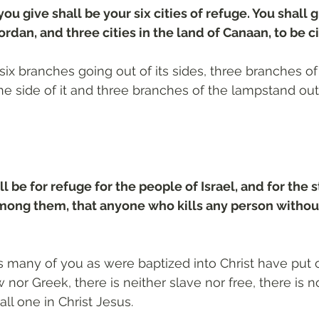
you give shall be your six cities of refuge. You shall g
rdan, and three cities in the land of Canaan, to be ci
six branches going out of its sides, three branches of
e side of it and three branches of the lampstand out 
ll be for refuge for the people of Israel, and for the 
among them, that anyone who kills any person withou
as many of you as were baptized into Christ have put o
 nor Greek, there is neither slave nor free, there is 
all one in Christ Jesus.