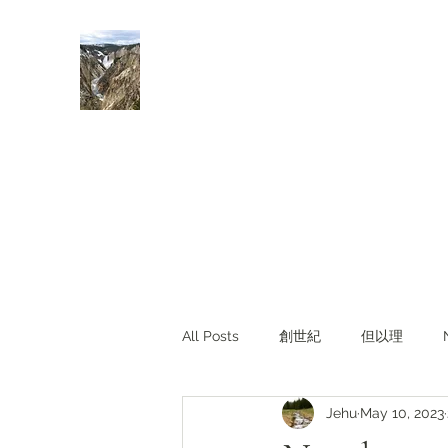
Rivers of Living Water
活水河
All Posts
創世紀
但以理
Jehu
May 10, 2023
主題查經
對照與亮光
Li