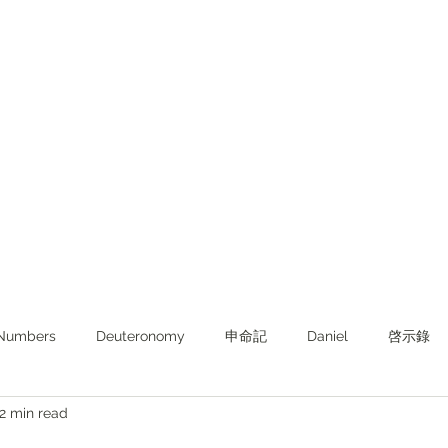
Numbers
Deuteronomy‬
申命記
Daniel
啓示錄
2 min read
ghts from KJV