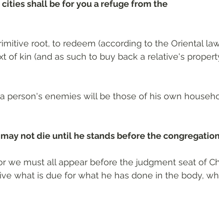
 cities shall be for you a refuge from the
rimitive root, to redeem (according to the Oriental law 
ext of kin (and as such to buy back a relative's propert
a person's enemies will be those of his own househo
 may not die until he stands before the congregatio
For we must all appear before the judgment seat of Chr
ve what is due for what he has done in the body, wh