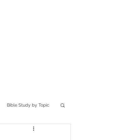
Home
讀聖經
About
Bible Study by Topic