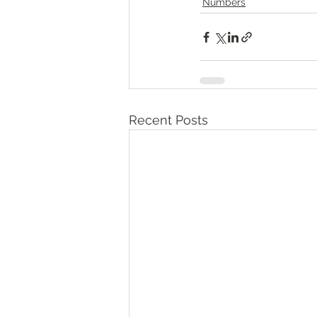
Numbers
Recent Posts