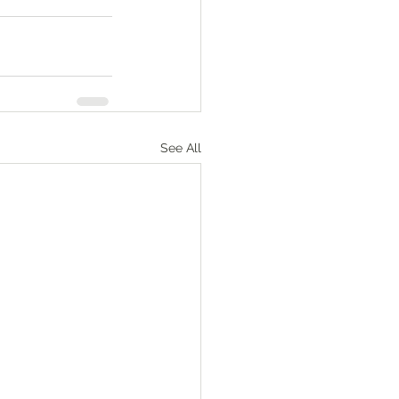
See All